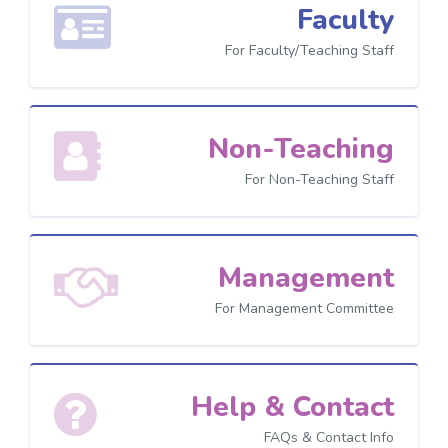
Faculty
For Faculty/Teaching Staff
Non-Teaching
For Non-Teaching Staff
Management
For Management Committee
Help & Contact
FAQs & Contact Info