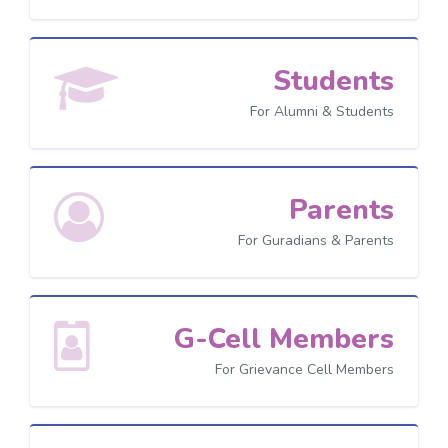
Students
For Alumni & Students
Parents
For Guradians & Parents
G-Cell Members
For Grievance Cell Members