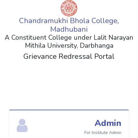
Chandramukhi Bhola College,
Madhubani
A Constituent College under Lalit Narayan
Mithila University, Darbhanga
Grievance Redressal Portal
Admin
For Institute Admin